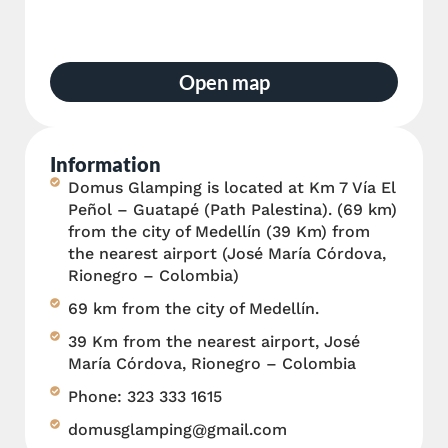
Open map
Information
Domus Glamping is located at Km 7 Vía El
Peñol – Guatapé (Path Palestina). (69 km)
from the city of Medellín (39 Km) from
the nearest airport (José María Córdova,
Rionegro – Colombia)
69 km from the city of Medellín.
39 Km from the nearest airport, José
María Córdova, Rionegro – Colombia
Phone: 323 333 1615
domusglamping@gmail.com