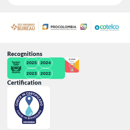
Recognitions
2025
2024
2023
2022
Certification