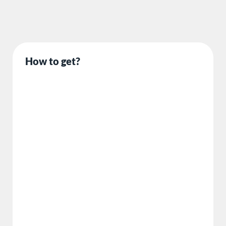
How to get?