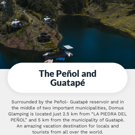
The Peñol and
Guatapé
Surrounded by the Peñol- Guatapè reservoir and in
the middle of two important municipalities, Domus
Glamping is located just 2.5 km from “LA PIEDRA DEL
PEÑOL” and 5 km from the municipality of Guatapè.
An amazing vacation destination for locals and
tourists from all over the world.